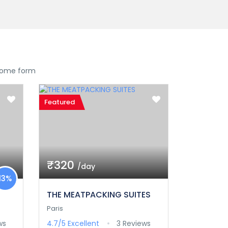
 some form
Featured
₹320
/day
13%
THE MEATPACKING SUITES
Paris
ws
4.7/5
Excellent
3 Reviews