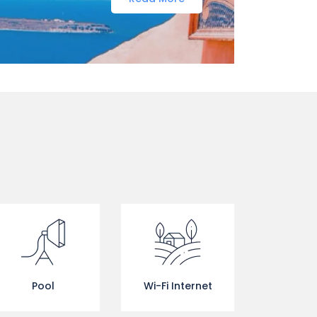
Pool
Wi-Fi Internet