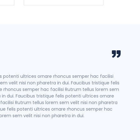
Hoang
Travel
is potenti ultrices ornare rhoncus semper hac facilisi
Faucibus
m velit nisi non pharetra in dui. Faucibus tristique felis
Rutrum te
re rhoncus semper hac facilisi Rutrum tellus lorem sem
potenti 
 in dui. Faucibus tristique felis potenti ultrices ornare
velit nis
cilisi Rutrum tellus lorem sem velit nisi non pharetra
tique felis potenti ultrices ornare rhoncus semper hac
 lorem sem velit nisi non pharetra in dui.