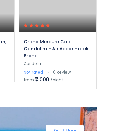
on,
Grand Mercure Goa
ITC Grand 
Candolim - An Accor Hotels
Collection
Brand
Goa
Candolim
Arossim Bea
Not rated
0 Review
Not rated
₹7.000
₹25.0
from
/night
from
Read More