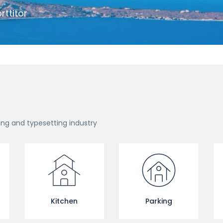
rttitor
ing and typesetting industry
Kitchen
Parking