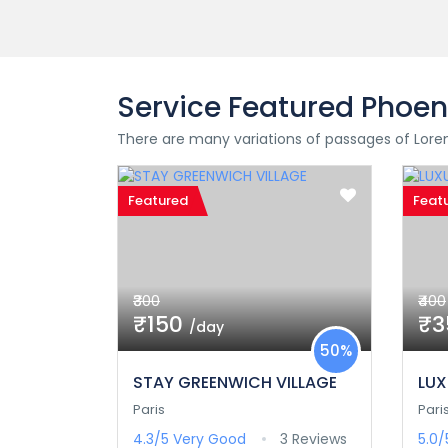
Service Featured Phoen
There are many variations of passages of Lorem
Featured
Feat
₹300
₹400
₹150
₹
/day
50%
STAY GREENWICH VILLAGE
LUX
Paris
Pari
4.3/5
Very Good
3 Reviews
5.0