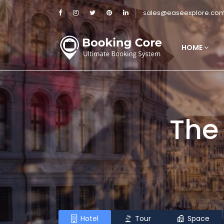
sales@easeexplore.co
HOME
The
Hotel
Tour
Space