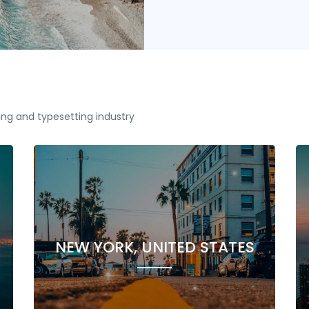
ing and typesetting industry
NEW YORK, UNITED STATES