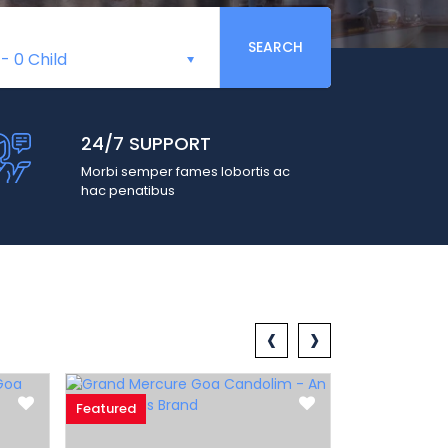
SEARCH
-
0 Child
24/7 SUPPORT
Morbi semper fames lobortis ac
hac penatibus
‹
›
Featured
Featured