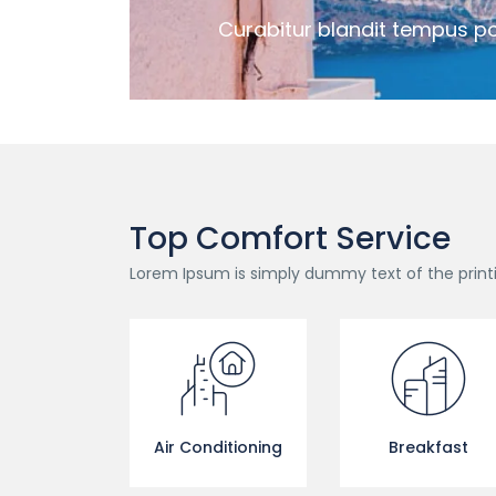
Curabitur blandit tempus po
Top Comfort Service
Lorem Ipsum is simply dummy text of the print
Air Conditioning
Breakfast