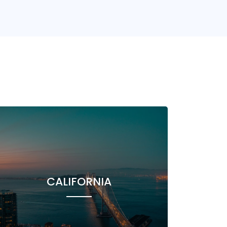
CALIFORNIA