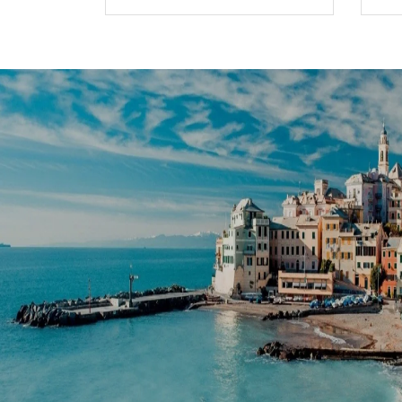
HoangAnh
Travel
 rhoncus semper hac facilisi
Faucibus tristique felis potenti ul
n dui. Faucibus tristique felis
Rutrum tellus lorem sem velit nisi 
ilisi Rutrum tellus lorem sem
potenti ultrices ornare rhoncus s
 felis potenti ultrices ornare
velit nisi non pharetra in dui.
m sem velit nisi non pharetra
s ornare rhoncus semper hac
haretra in dui.