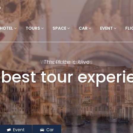
m
HOTEL
TOURS
SPACE
CAR
EVENT
FLI
This Place is Alive
 best tour experi
Event
Car