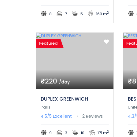
2
8
7
5
160 m
Featured
Feat
₹220
₹
/day
DUPLEX GREENWICH
BES
Paris
Unit
4.5/5
Excellent
2 Reviews
4.3
2
9
3
10
171 m