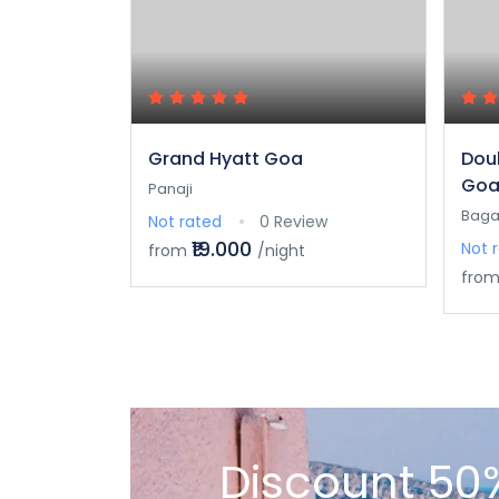
Grand Hyatt Goa
Doub
Goa
Panaji
Baga
Not rated
0 Review
₹19.000
Not 
from
/night
fro
Discount 50