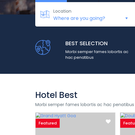
Location
BEST SELECTION
Morbi semper fames lobortis ac
hac penatibus
Hotel Best
Morbi semper fames lobortis ac hac penatibus
Featured
Featu