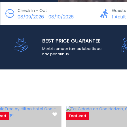
Check In - Out
Guests
08/09/2026
08/10/2026
1 Adult
-
BEST PRICE GUARANTEE
Morbi semper fames lobortis ac
hac penatibus
red
Featured