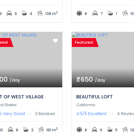
2
8
6
4
138 m
8
7
1
1
ured
Featured
800
₹650
/day
/day
T OF WEST VILLAGE
BEAUTIFUL LOFT
ed States
California
/5
Very Good
3 Reviews
4.5/5
Excellent
4 Revie
2
10
8
3
181 m
8
6
5
1