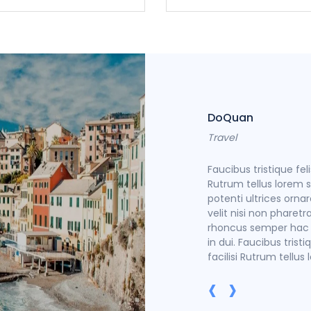
DoQuan
Travel
trices ornare rhoncus semper hac facilisi
Faucibus tristique fel
non pharetra in dui. Faucibus tristique felis
Rutrum tellus lorem se
emper hac facilisi Rutrum tellus lorem sem
potenti ultrices orna
velit nisi non pharetra
rhoncus semper hac fa
in dui. Faucibus tris
facilisi Rutrum tellus
‹
›