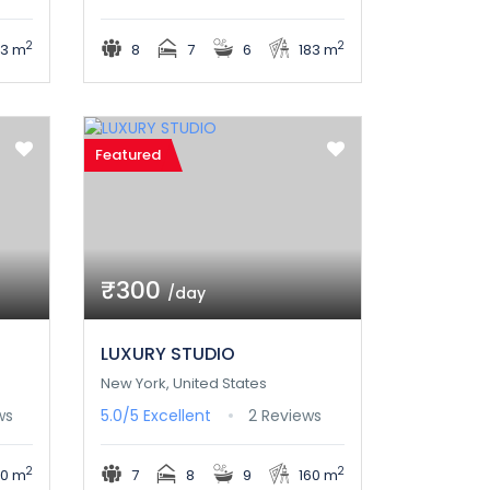
2
2
03 m
8
7
6
183 m
Featured
₹300
/day
LUXURY STUDIO
New York, United States
ws
5.0/5
Excellent
2 Reviews
2
2
30 m
7
8
9
160 m