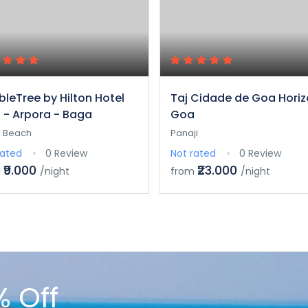
leTree by Hilton Hotel
Taj Cidade de Goa Horiz
 - Arpora - Baga
Goa
 Beach
Panaji
rated
0 Review
Not rated
0 Review
₹9.000
₹23.000
m
/night
from
/night
% Off