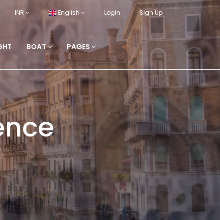
INR
English
Login
Sign Up
GHT
BOAT
PAGES
ence