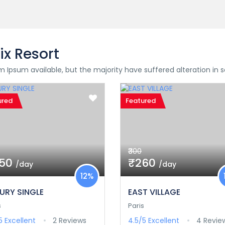
ix Resort
 Ipsum available, but the majority have suffered alteration in
ured
Featured
₹300
350
₹260
/day
/day
12%
URY SINGLE
EAST VILLAGE
s
Paris
/5
Excellent
2 Reviews
4.5/5
Excellent
4 Revie