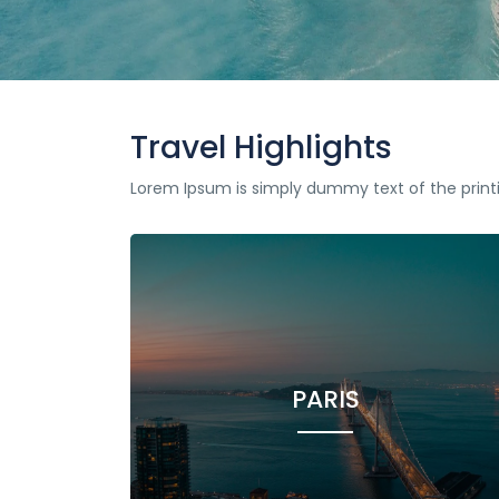
Travel Highlights
Lorem Ipsum is simply dummy text of the print
PARIS