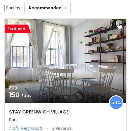
Sort by:
Recommended
Featured
₹300
₹150
/day
50%
STAY GREENWICH VILLAGE
Paris
4.3/5
Very Good
3 Reviews