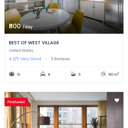
₹800
/day
BEST OF WEST VILLAGE
United States
4.3/5
Very Good
3 Reviews
2
10
8
3
181 m
Featured