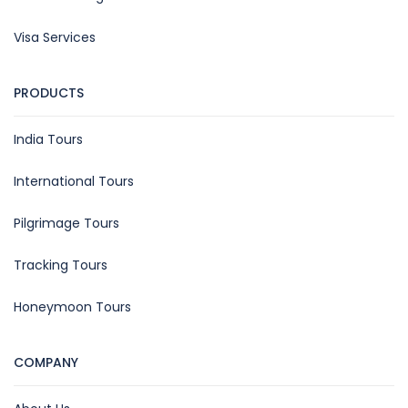
Visa Services
PRODUCTS
India Tours
International Tours
Pilgrimage Tours
Tracking Tours
Honeymoon Tours
COMPANY