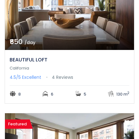
₹650
/day
BEAUTIFUL LOFT
California
4.5/5
Excellent
4 Reviews
2
8
6
5
130 m
Featured