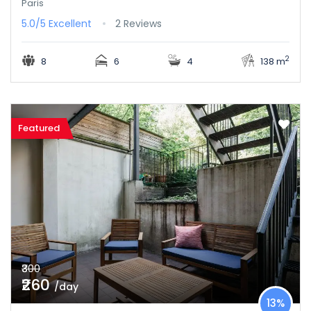
Paris
5.0/5
Excellent
2 Reviews
2
8
6
4
138 m
Featured
₹300
₹260
/day
13%