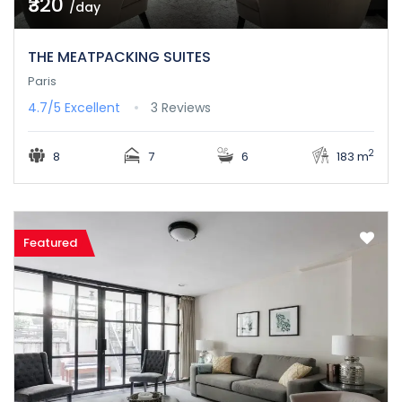
₹320
/day
THE MEATPACKING SUITES
Paris
4.7/5
Excellent
3 Reviews
2
8
7
6
183 m
Featured