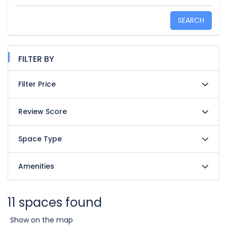
SEARCH
FILTER BY
Filter Price
Review Score
Space Type
Amenities
11 spaces found
Show on the map