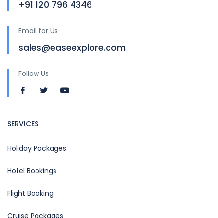
+91 120 796 4346
Email for Us
sales@easeexplore.com
Follow Us
SERVICES
Holiday Packages
Hotel Bookings
Flight Booking
Cruise Packages