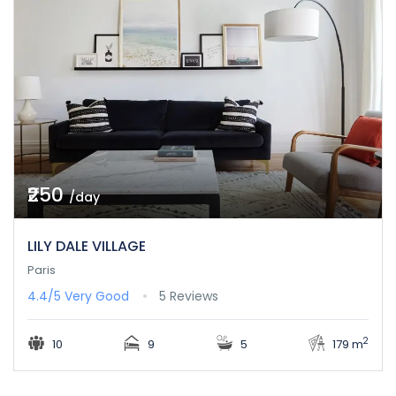
₹250
/day
LILY DALE VILLAGE
Paris
4.4/5
Very Good
5 Reviews
2
10
9
5
179 m