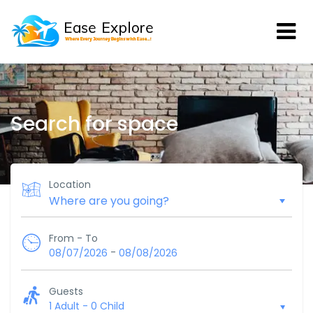
Search for space
Location
From - To
-
08/07/2026
08/08/2026
Guests
1 Adult
-
0 Child