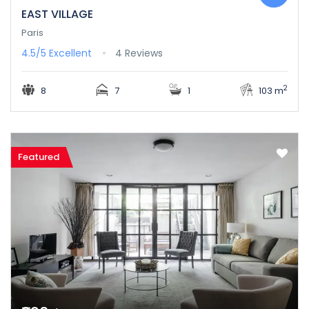
EAST VILLAGE
Paris
4.5/5
Excellent
4 Reviews
2
8
7
1
103 m
Featured