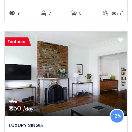
2
8
7
5
160 m
Featured
₹400
₹350
/day
12%
LUXURY SINGLE