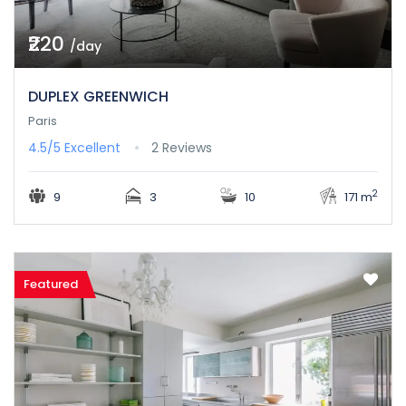
₹220
/day
DUPLEX GREENWICH
Paris
4.5/5
Excellent
2 Reviews
2
9
3
10
171 m
Featured