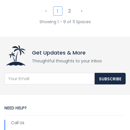
‹
2
›
1
Showing 1 - 9 of 11 Spaces
Get Updates & More
Thoughtful thoughts to your inbox
SUBSCRIBE
NEED HELP?
Call Us