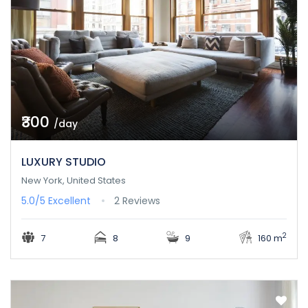
₹300
/day
LUXURY STUDIO
New York, United States
5.0/5
Excellent
2 Reviews
2
7
8
9
160 m