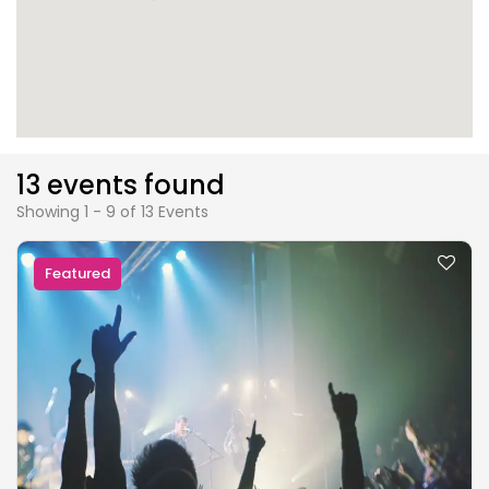
13 events found
Showing 1 - 9 of 13 Events
Featured