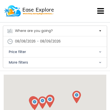
08/08/2026
-
08/09/2026
Price filter
More filters