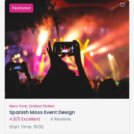
Featured
New York, United States
Spanish Moss Event Design
4.8/5
Excellent
4 Reviews
Start Time: 19:00