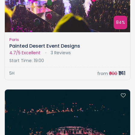
84%
Paris
Painted Desert Event Designs
4.7/5
Excellent
3 Reviews
Start Time: 19:00
₹141
5H
from
₹900