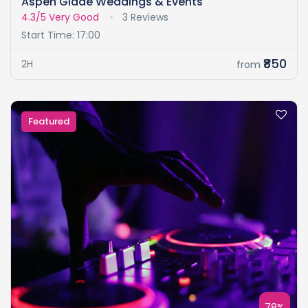
Aspen Glade Weddings & Events
4.3/5
Very Good
3 Reviews
Start Time: 17:00
₹850
2H
from
Featured
78%