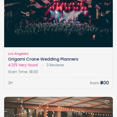
Los Angeles
Origami Crane Wedding Planners
4.3/5
Very Good
3 Reviews
Start Time: 18:00
₹400
2H
from