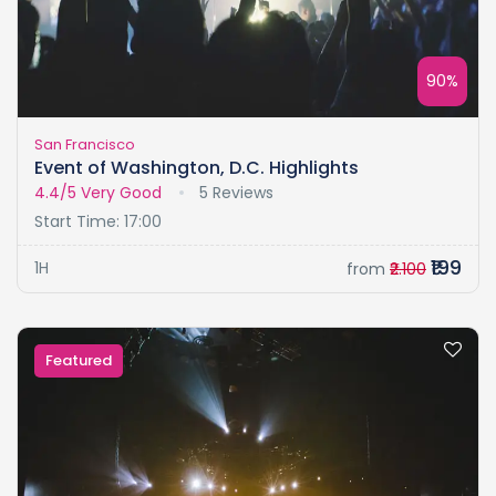
90%
San Francisco
Event of Washington, D.C. Highlights
4.4/5
Very Good
5 Reviews
Start Time: 17:00
₹199
1H
from
₹2.100
Featured