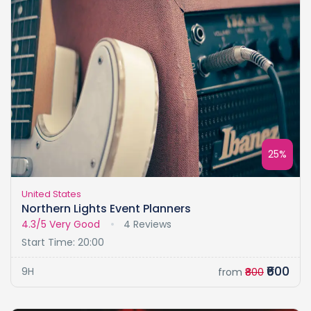
25%
United States
Northern Lights Event Planners
4.3/5
Very Good
4 Reviews
Start Time: 20:00
₹600
9H
from
₹800