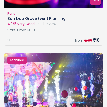
Paris
Bamboo Grove Event Planning
4.0/5
Very Good
1 Review
Start Time: 19:00
₹318
3H
from
₹1.500
Featured