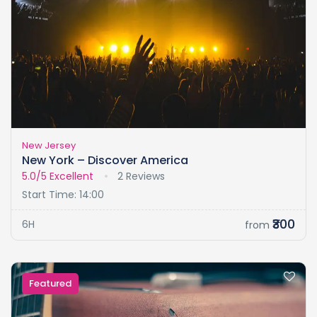
New Jersey
New York – Discover America
5.0/5
Excellent
2 Reviews
Start Time: 14:00
₹300
6H
from
Featured