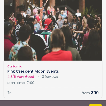
California
Pink Crescent Moon Events
4.3/5
Very Good
3 Reviews
Start Time: 21:00
₹700
7H
from