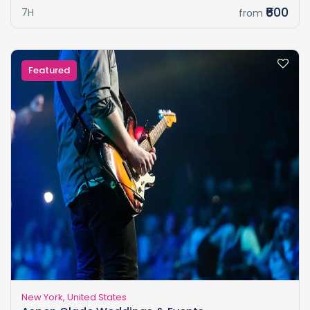
₹600
7H
from
Featured
New York, United States