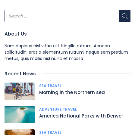
About Us
Nam dapibus nisl vitae elit fringilla rutrum. Aenean
sollicitudin, erat a elementum rutrum, neque sem pretium
metus, quis mollis nisl nunc et massa
Recent News
SEA TRAVEL
Morning in the Northern sea
ADVENTURE TRAVEL
America National Parks with Denver
SEA TRAVEL