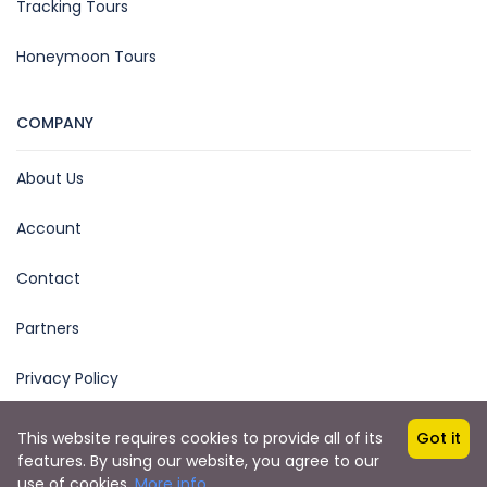
Tracking Tours
Honeymoon Tours
COMPANY
About Us
Account
Contact
Partners
Privacy Policy
This website requires cookies to provide all of its
Got it
features. By using our website, you agree to our
Copyright © 2025 by Ease Explore
use of cookies.
More info