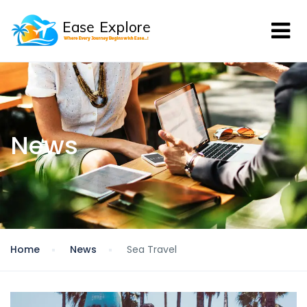
News
Home
News
Sea Travel