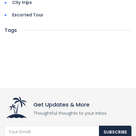
City trips
Escorted Tour
Tags
Get Updates & More
Thoughtful thoughts to your inbox
SUBSCRIBE