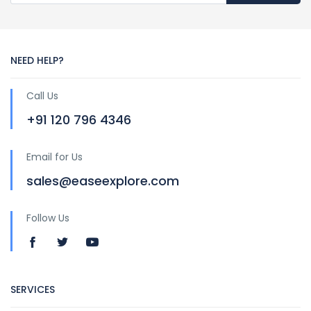
NEED HELP?
Call Us
+91 120 796 4346
Email for Us
sales@easeexplore.com
Follow Us
SERVICES