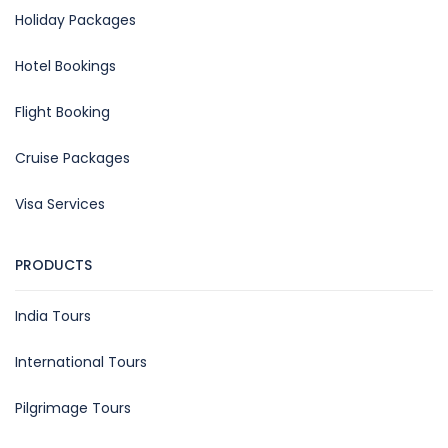
Holiday Packages
Hotel Bookings
Flight Booking
Cruise Packages
Visa Services
PRODUCTS
India Tours
International Tours
Pilgrimage Tours