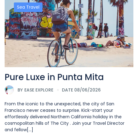
Sea Travel
Pure Luxe in Punta Mita
BY
EASE EXPLORE
DATE 08/06/2026
From the iconic to the unexpected, the city of San
Francisco never ceases to surprise. Kick-start your
effortlessly delivered Northern California holiday in the
cosmopolitan hills of The City . Join your Travel Director
and fellow[...]