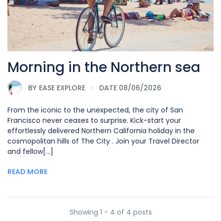
Morning in the Northern sea
BY
EASE EXPLORE
DATE 08/06/2026
From the iconic to the unexpected, the city of San
Francisco never ceases to surprise. Kick-start your
effortlessly delivered Northern California holiday in the
cosmopolitan hills of The City . Join your Travel Director
and fellow[...]
READ MORE
Showing 1 - 4 of 4 posts