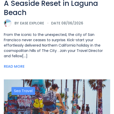
A Seaside Reset in Laguna
Beach
BY
EASE EXPLORE
DATE 08/06/2026
From the iconic to the unexpected, the city of San
Francisco never ceases to surprise. Kick-start your
effortlessly delivered Northern California holiday in the
cosmopolitan hills of The City . Join your Travel Director
and fellow[...]
READ MORE
Sea Travel