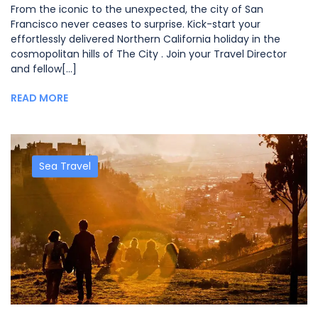
From the iconic to the unexpected, the city of San
Francisco never ceases to surprise. Kick-start your
effortlessly delivered Northern California holiday in the
cosmopolitan hills of The City . Join your Travel Director
and fellow[...]
READ MORE
Sea Travel