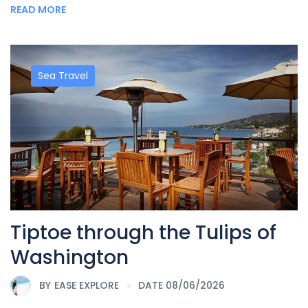
READ MORE
Sea Travel
Tiptoe through the Tulips of
Washington
BY
EASE EXPLORE
DATE 08/06/2026