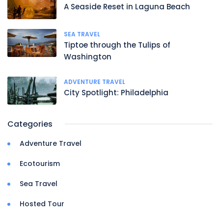
A Seaside Reset in Laguna Beach
SEA TRAVEL
Tiptoe through the Tulips of
Washington
ADVENTURE TRAVEL
City Spotlight: Philadelphia
Categories
Adventure Travel
Ecotourism
Sea Travel
Hosted Tour