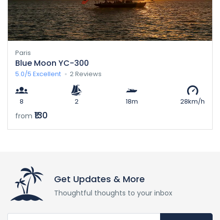
Paris
Blue Moon YC-300
5.0/5
Excellent
2 Reviews
8
2
18m
28km/h
₹130
from
Get Updates & More
Thoughtful thoughts to your inbox