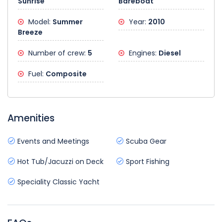
Sunrise
Bareboat
Model:
Summer
Year:
2010
Breeze
Number of crew:
5
Engines:
Diesel
Fuel:
Composite
Amenities
Events and Meetings
Scuba Gear
Hot Tub/Jacuzzi on Deck
Sport Fishing
Speciality Classic Yacht