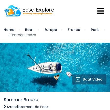
Home
Boat
Europe
France
Paris
Summer Breeze
Boat Video
Summer Breeze
Arrondissement de Paris