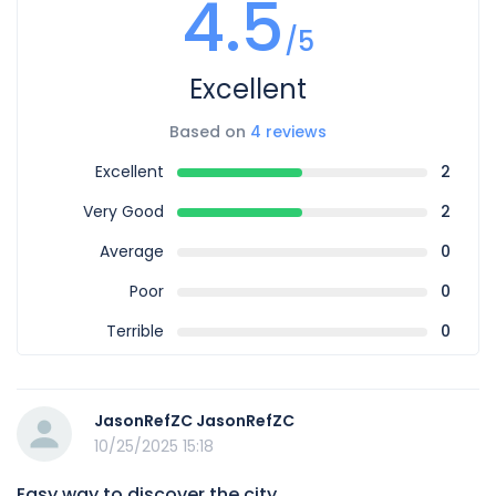
4.5
/5
Excellent
Based on
4 reviews
Excellent
2
Very Good
2
Average
0
Poor
0
Terrible
0
JasonRefZC JasonRefZC
10/25/2025 15:18
Easy way to discover the city