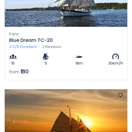
Paris
Blue Dream TC-20
4.5/5
Excellent
2 Reviews
15
5
18m
30km/h
₹130
from