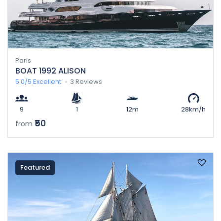
Paris
BOAT 1992 ALISON
5.0/5
Excellent
3 Reviews
9
1
12m
28km/h
₹50
from
Featured